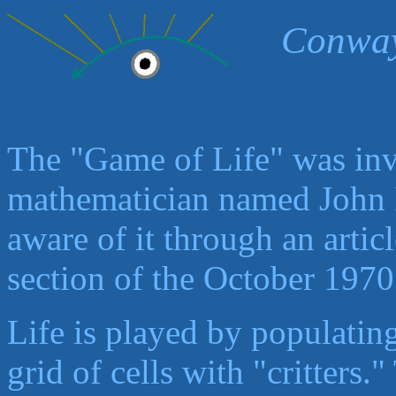
Conway
The "Game of Life" was in
mathematician named John 
aware of it through an arti
section of the October 1970
Life is played by populatin
grid of cells with "critters