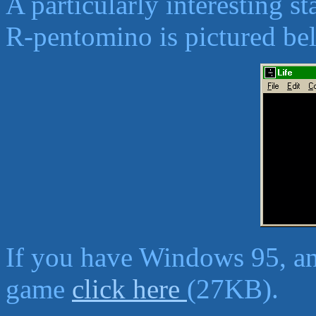
A particularly interesting s
R-pentomino is pictured be
If you have Windows 95, an
game
click here
(27KB).