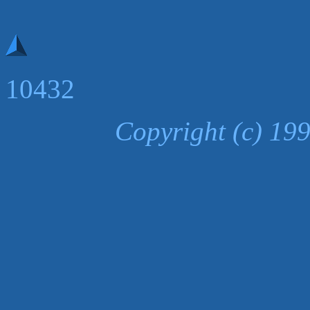
10432
Copyright (c) 19