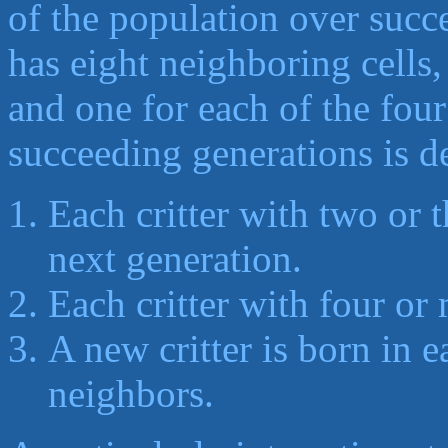
of the population over succ
has eight neighboring cells,
and one for each of the fou
succeeding generations is d
Each critter with two or 
next generation.
Each critter with four or
A new critter is born in 
neighbors.